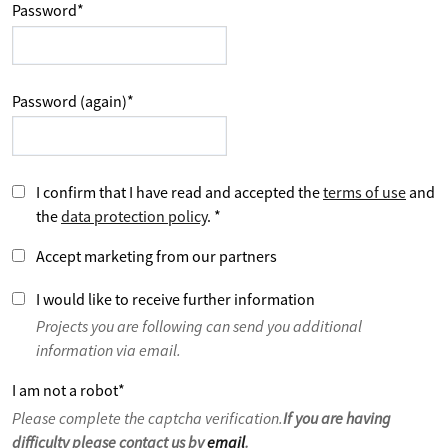
Password
*
Password (again)
*
I confirm that I have read and accepted the
terms of use
and
the
data protection policy
.
*
Accept marketing from our partners
I would like to receive further information
Projects you are following can send you additional
information via email.
I am not a robot
*
Please complete the captcha verification.
If you are having
difficulty please contact us by
email
.