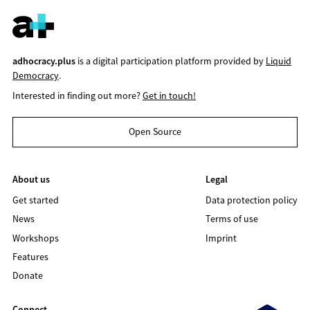
adhocracy.plus
is a digital participation platform provided by
Liquid
Democracy
.
Interested in finding out more?
Get in touch!
Open Source
About us
Legal
Get started
Data protection policy
News
Terms of use
Workshops
Imprint
Features
Donate
Connect