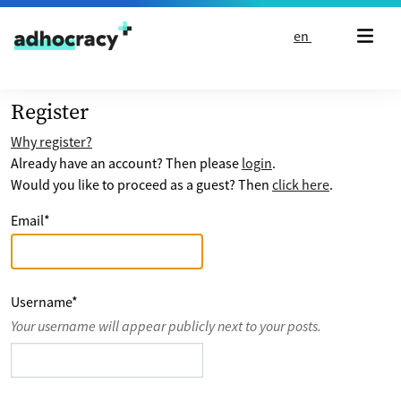
Skip to content
en
Register
Why register?
Already have an account? Then please
login
.
Would you like to proceed as a guest? Then
click here
.
Email
*
Username
*
Your username will appear publicly next to your posts.