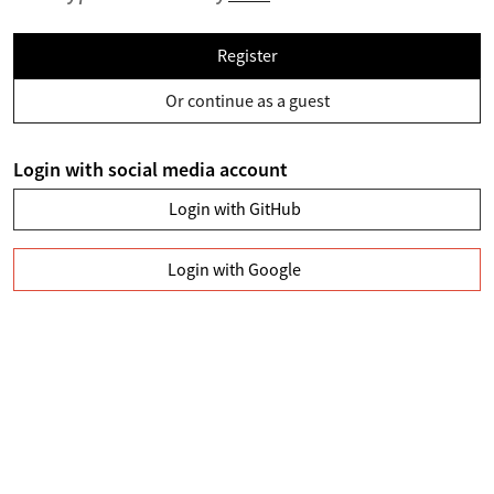
Register
Or continue as a guest
Login with social media account
Login with GitHub
Login with Google