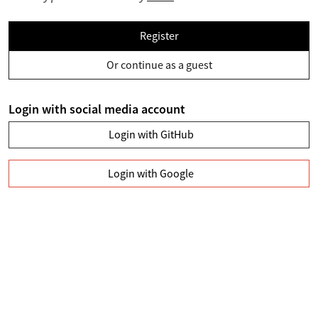
Register
Or continue as a guest
Login with social media account
Login with GitHub
Login with Google