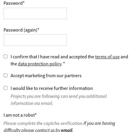
Password
*
Password (again)
*
I confirm that I have read and accepted the
terms of use
and
the
data protection policy
.
*
Accept marketing from our partners
I would like to receive further information
Projects you are following can send you additional
information via email.
I am not a robot
*
Please complete the captcha verification.
If you are having
difficulty please contact us by
email
.