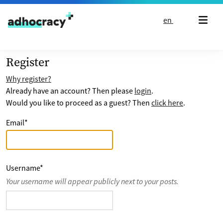
Skip to content
en
Register
Why register?
Already have an account? Then please
login
.
Would you like to proceed as a guest? Then
click here
.
Email
*
Username
*
Your username will appear publicly next to your posts.