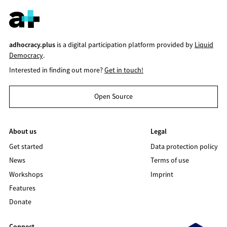
adhocracy.plus
is a digital participation platform provided by
Liquid
Democracy
.
Interested in finding out more?
Get in touch!
Open Source
About us
Legal
Get started
Data protection policy
News
Terms of use
Workshops
Imprint
Features
Donate
Connect