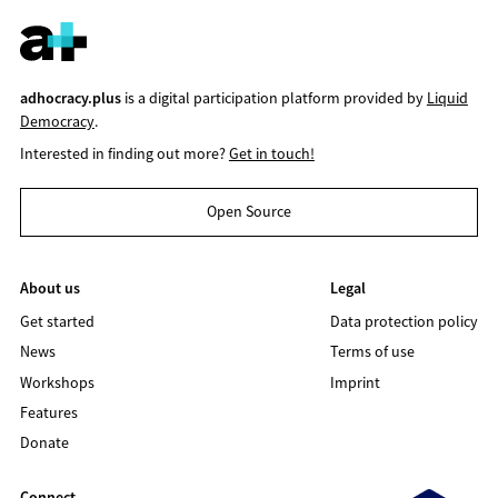
adhocracy.plus
is a digital participation platform provided by
Liquid
Democracy
.
Interested in finding out more?
Get in touch!
Open Source
About us
Legal
Get started
Data protection policy
News
Terms of use
Workshops
Imprint
Features
Donate
Connect