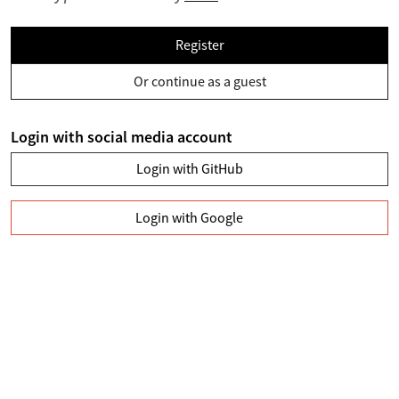
Register
Or continue as a guest
Login with social media account
Login with GitHub
Login with Google