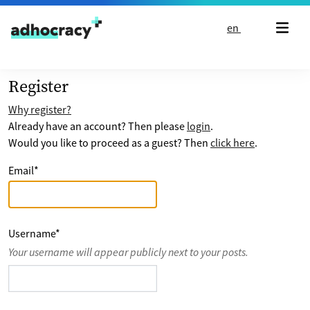
Skip to content
en
Register
Why register?
Already have an account? Then please
login
.
Would you like to proceed as a guest? Then
click here
.
Email
*
Username
*
Your username will appear publicly next to your posts.