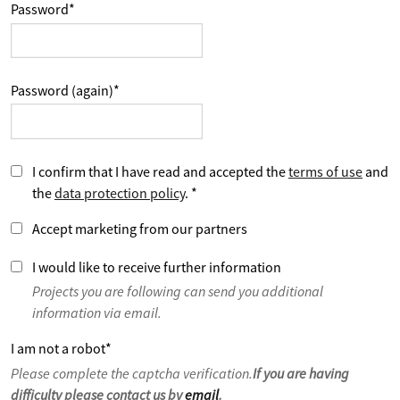
Password
*
Password (again)
*
I confirm that I have read and accepted the
terms of use
and
the
data protection policy
.
*
Accept marketing from our partners
I would like to receive further information
Projects you are following can send you additional
information via email.
I am not a robot
*
Please complete the captcha verification.
If you are having
difficulty please contact us by
email
.