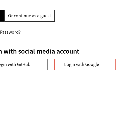
n
Or continue as a guest
 Password?
n with social media account
ogin with GitHub
Login with Google