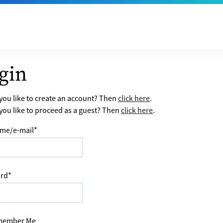
gin
ou like to create an account? Then
click here
.
ou like to proceed as a guest? Then
click here
.
me/e-mail
*
rd
*
ember Me