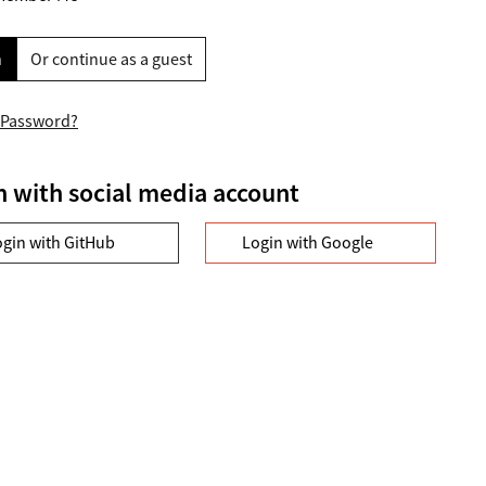
n
Or continue as a guest
 Password?
n with social media account
ogin with GitHub
Login with Google