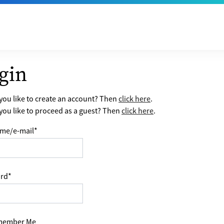
gin
ou like to create an account? Then
click here
.
ou like to proceed as a guest? Then
click here
.
me/e-mail
*
rd
*
ember Me