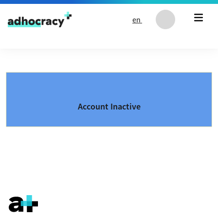
Skip to content
en
Account Inactive