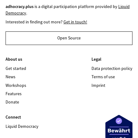
adhocracy.plus
is a digital participation platform provided by
Liquid
Democracy
.
Interested in finding out more?
Get in touch!
Open Source
About us
Legal
Get started
Data protection policy
News
Terms of use
Workshops
Imprint
Features
Donate
Connect
Liquid Democracy