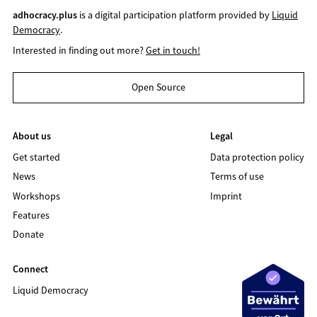
adhocracy.plus
is a digital participation platform provided by
Liquid
Democracy
.
Interested in finding out more?
Get in touch!
Open Source
About us
Legal
Get started
Data protection policy
News
Terms of use
Workshops
Imprint
Features
Donate
Connect
Liquid Democracy