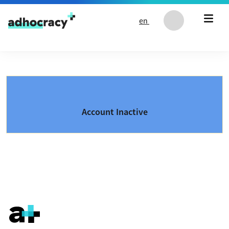
Skip to content
en
Account Inactive