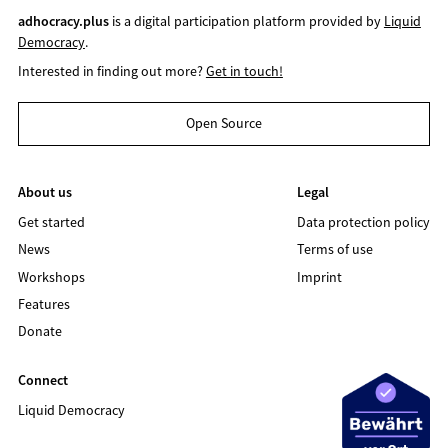
adhocracy.plus
is a digital participation platform provided by
Liquid
Democracy
.
Interested in finding out more?
Get in touch!
Open Source
About us
Legal
Get started
Data protection policy
News
Terms of use
Workshops
Imprint
Features
Donate
Connect
Liquid Democracy