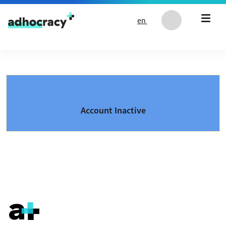
Skip to content
en
Account Inactive