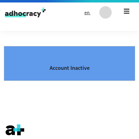
Skip to content
en
Account Inactive