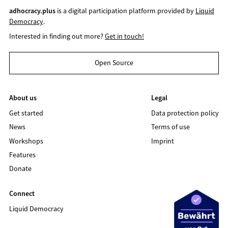
adhocracy.plus
is a digital participation platform provided by
Liquid
Democracy
.
Interested in finding out more?
Get in touch!
Open Source
About us
Legal
Get started
Data protection policy
News
Terms of use
Workshops
Imprint
Features
Donate
Connect
Liquid Democracy