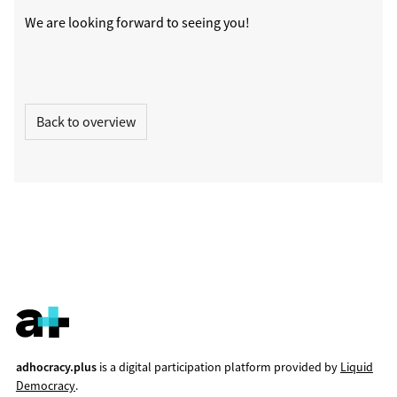
We are looking forward to seeing you!
Back to overview
adhocracy.plus
is a digital participation platform provided by
Liquid
Democracy
.