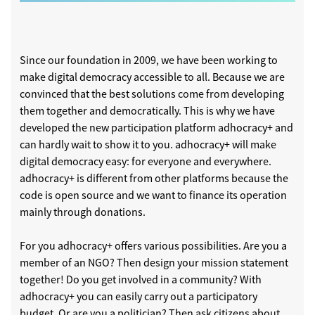
Since our foundation in 2009, we have been working to
make digital democracy accessible to all. Because we are
convinced that the best solutions come from developing
them together and democratically. This is why we have
developed the new participation platform adhocracy+ and
can hardly wait to show it to you. adhocracy+ will make
digital democracy easy: for everyone and everywhere.
adhocracy+ is different from other platforms because the
code is open source and we want to finance its operation
mainly through donations.
For you adhocracy+ offers various possibilities. Are you a
member of an NGO? Then design your mission statement
together! Do you get involved in a community? With
adhocracy+ you can easily carry out a participatory
budget. Or are you a politician? Then ask citizens about