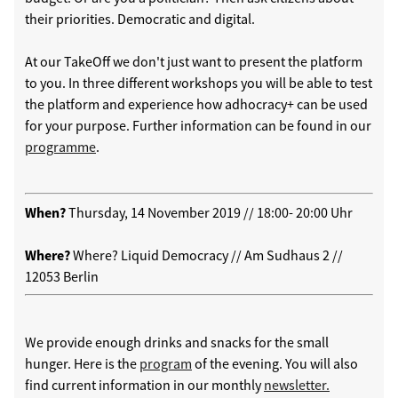
their priorities. Democratic and digital.
At our TakeOff we don't just want to present the platform
to you. In three different workshops you will be able to test
the platform and experience how adhocracy+ can be used
for your purpose. Further information can be found in our
programme
.
When?
Thursday, 14 November 2019 // 18:00- 20:00 Uhr
Where?
Where? Liquid Democracy // Am Sudhaus 2 //
12053 Berlin
We provide enough drinks and snacks for the small
hunger. Here is the
program
of the evening. You will also
find current information in our monthly
newsletter.