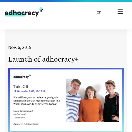
Skip to content
en
Nov. 6, 2019
Launch of adhocracy+