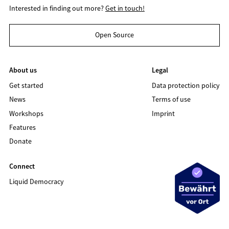
Interested in finding out more?
Get in touch!
Open Source
About us
Legal
Get started
Data protection policy
News
Terms of use
Workshops
Imprint
Features
Donate
Connect
Liquid Democracy