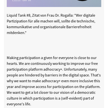
Liquid Tank #8, Zitat von Frau Dr. Rogalla: "Wer digitale
Partizipation für alle machen will, sollte die technische,
kommunikative und organisationale Barrierefreiheit
mitdenken."
Making participation a given for everyone is close to our
hearts. We are continuously working to improve our free
participation platform adhocracy+. Unfortunately, many
people are hindered by barriers in the digital space. That's
why we want to make adhocracy+ even more inclusive this
year and improve access for participation on the platform.
We want to get a lot closer to our vision of a democratic
culture in which participation is a (self-evident) part of
everyone's life.