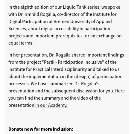
In the eighth edition of our Liquid Tank series, we spoke
with Dr. Irmhild Rogalla, co-director of the Institute for
Digital Participation at Bremen University of Applied
Sciences, about digital accessibility in participation
projects and important prerequisites for an exchange on
equal terms.
In her presentation, Dr. Rogalla shared important findings
from the project "Partii - Participation inclusive" of the
Institute for Practical Interdisciplinarity and talked to us
about the implementation in the (design) of participation
processes. We have summarized Dr. Rogalla's
presentation and the subsequent discussion for you. Here
you can find the summary and the video of the
presentation
in our Academy
.
Donate now for more inclusion: