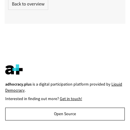
Back to overview
adhocracy.plus
is a digital participation platform provided by
Liquid
Democracy
.
Interested in finding out more?
Get in touch!
Open Source