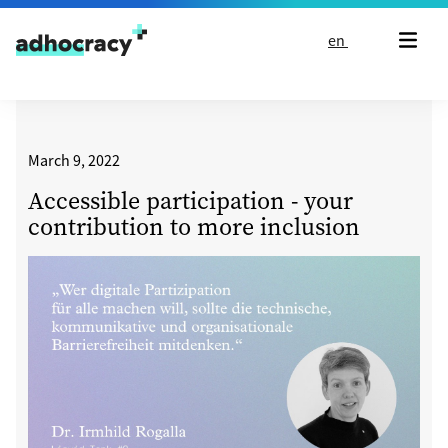
Skip to content
en
March 9, 2022
Accessible participation - your
contribution to more inclusion