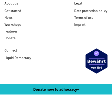
About us
Legal
Get started
Data protection policy
News
Terms of use
Workshops
Imprint
Features
Donate
Connect
Liquid Democracy
©2020 LIQUID DEMOCRACY
Donate now to adhocracy+
Data protection policy
Terms of use
Imprint