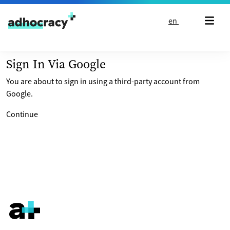
Skip to content
en
Sign In Via Google
You are about to sign in using a third-party account from
Google.
Continue