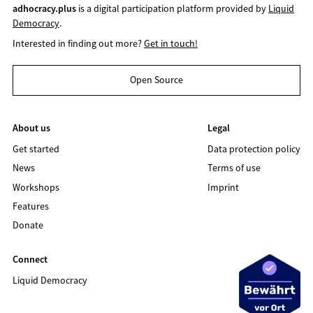
adhocracy.plus
is a digital participation platform provided by
Liquid
Democracy
.
Interested in finding out more?
Get in touch!
Open Source
About us
Legal
Get started
Data protection policy
News
Terms of use
Workshops
Imprint
Features
Donate
Connect
Liquid Democracy