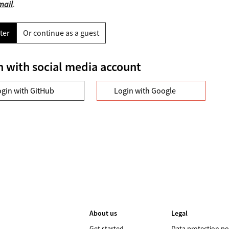
mail
.
ter
Or continue as a guest
n with social media account
ogin with GitHub
Login with Google
About us
Legal
Get started
Data protection po