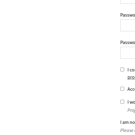
Passwo
Passwo
I co
pro
Acc
I wo
Pro
I am no
Please 