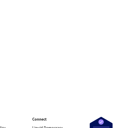
Connect
licy
Liquid Democracy