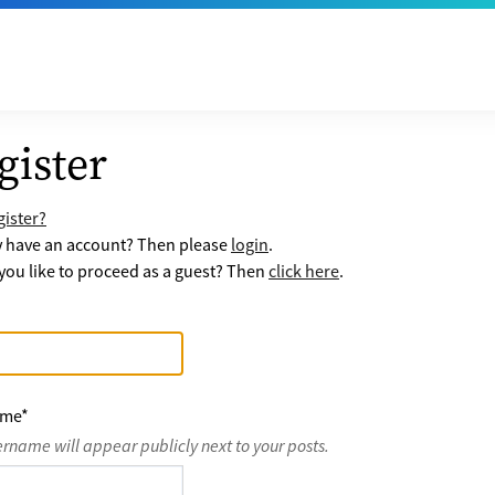
gister
ister?
y have an account? Then please
login
.
ou like to proceed as a guest? Then
click here
.
ame
*
ername will appear publicly next to your posts.